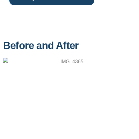
Before and After