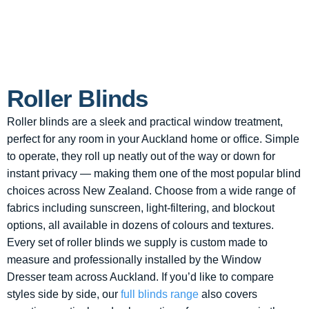
Roller Blinds
Roller blinds are a sleek and practical window treatment,
perfect for any room in your Auckland home or office. Simple
to operate, they roll up neatly out of the way or down for
instant privacy — making them one of the most popular blind
choices across New Zealand. Choose from a wide range of
fabrics including sunscreen, light-filtering, and blockout
options, all available in dozens of colours and textures.
Every set of roller blinds we supply is custom made to
measure and professionally installed by the Window
Dresser team across Auckland. If you’d like to compare
styles side by side, our
full blinds range
also covers