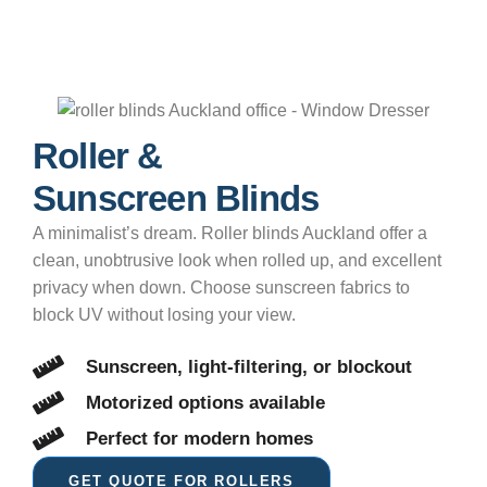
Roller &
Sunscreen Blinds
A minimalist’s dream. Roller blinds Auckland offer a
clean, unobtrusive look when rolled up, and excellent
privacy when down. Choose sunscreen fabrics to
block UV without losing your view.
Sunscreen, light-filtering, or blockout
Motorized options available
Perfect for modern homes
GET QUOTE FOR ROLLERS