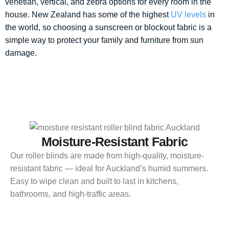
venetian, vertical, and zebra options for every room in the
house. New Zealand has some of the highest
UV levels
in
the world, so choosing a sunscreen or blockout fabric is a
simple way to protect your family and furniture from sun
damage.
Moisture-Resistant Fabric
Our roller blinds are made from high-quality, moisture-
resistant fabric — ideal for Auckland’s humid summers.
Easy to wipe clean and built to last in kitchens,
bathrooms, and high-traffic areas.