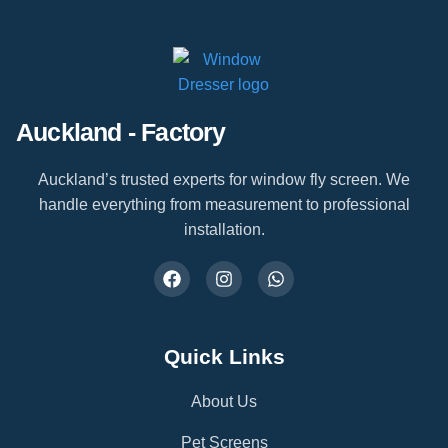
Auckland - Factory
Auckland’s trusted experts for window fly screen. We
handle everything from measurement to professional
installation.
Quick Links
About Us
Pet Screens