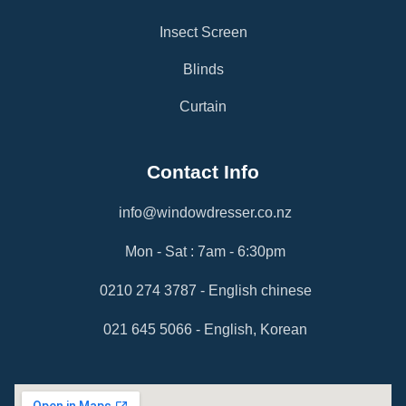
Insect Screen
Blinds
Curtain
Contact Info
info@windowdresser.co.nz
Mon - Sat : 7am - 6:30pm
0210 274 3787 - English chinese
021 645 5066 - English, Korean