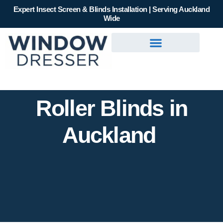
Expert Insect Screen & Blinds Installation | Serving Auckland
Wide
Roller Blinds in
Auckland