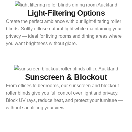
Light-Filtering Options
Create the perfect ambiance with our light-filtering roller
blinds. Softly diffuse natural light while maintaining your
privacy — ideal for living rooms and dining areas where
you want brightness without glare.
Sunscreen & Blockout
From offices to bedrooms, our sunscreen and blockout
roller blinds give you full control over light and privacy.
Block UV rays, reduce heat, and protect your furniture —
without sacrificing your view.