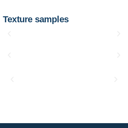
Texture samples